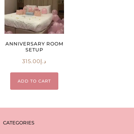
ANNIVERSARY ROOM
SETUP
315.00
د.إ
ADD TO CART
CATEGORIES