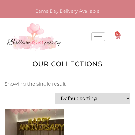
Same Day Delivery Available
0
OUR COLLECTIONS
Showing the single result