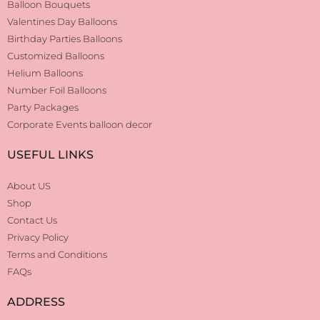
Balloon Bouquets
Valentines Day Balloons
Birthday Parties Balloons
Customized Balloons
Helium Balloons
Number Foil Balloons
Party Packages
Corporate Events balloon decor
USEFUL LINKS
About US
Shop
Contact Us
Privacy Policy
Terms and Conditions
FAQs
ADDRESS