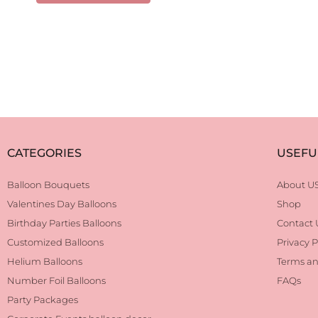
CATEGORIES
USEFU
Balloon Bouquets
About U
Valentines Day Balloons
Shop
Birthday Parties Balloons
Contact 
Customized Balloons
Privacy P
Helium Balloons
Terms an
Number Foil Balloons
FAQs
Party Packages