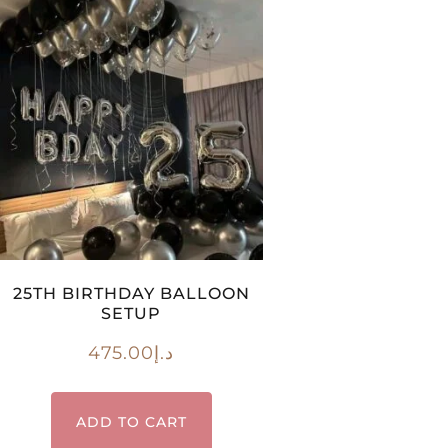
25TH BIRTHDAY BALLOON
SETUP
475.00
د.إ
ADD TO CART