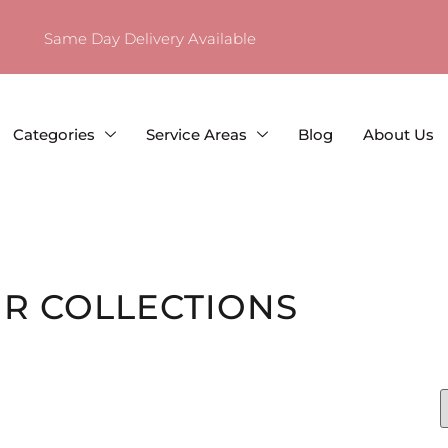
Same Day Delivery Available
Categories
Service Areas
Blog
About Us
R COLLECTIONS