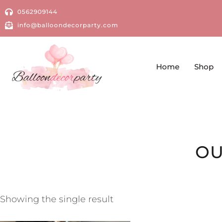
0562909144
info@balloondecorparty.com
Home
Shop
OU
Showing the single result