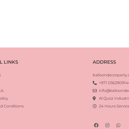
L LINKS
ADDRESS
S
balloondecorparty
+971 056290914
Us
info@balloonde
olicy
Al Quoz Industri
d Conditions
24 Hours Servic