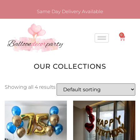
Same Day Delivery Available
0
OUR COLLECTIONS
Showing all 4 results