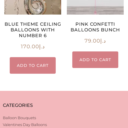
BLUE THEME CEILING
PINK CONFETTI
BALLOONS WITH
BALLOONS BUNCH
NUMBER 6
79.00
د.إ
170.00
د.إ
ADD TO CART
ADD TO CART
CATEGORIES
Balloon Bouquets
Valentines Day Balloons