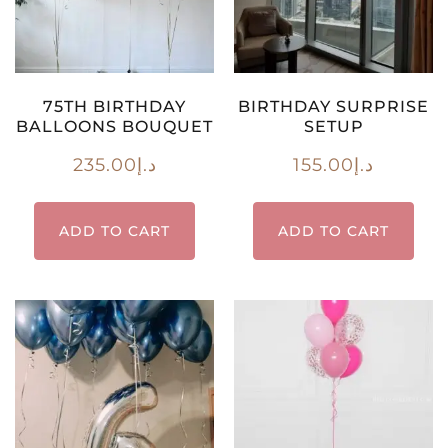
75TH BIRTHDAY
BIRTHDAY SURPRISE
BALLOONS BOUQUET
SETUP
235.00
د.إ
155.00
د.إ
ADD TO CART
ADD TO CART