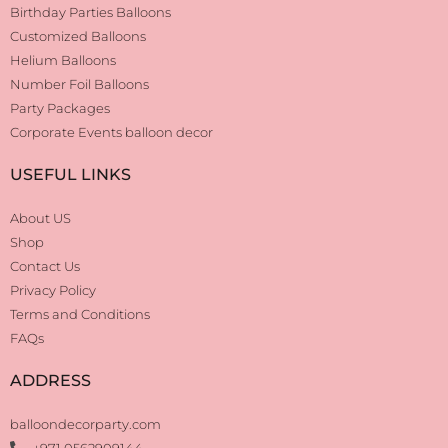
Birthday Parties Balloons
Customized Balloons
Helium Balloons
Number Foil Balloons
Party Packages
Corporate Events balloon decor
USEFUL LINKS
About US
Shop
Contact Us
Privacy Policy
Terms and Conditions
FAQs
ADDRESS
balloondecorparty.com
+971 0562909144