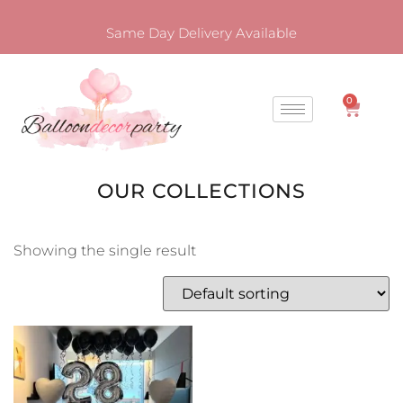
Same Day Delivery Available
0
OUR COLLECTIONS
Showing the single result