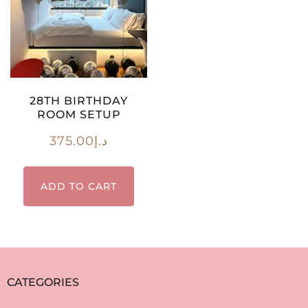
28TH BIRTHDAY
ROOM SETUP
375.00
د.إ
ADD TO CART
CATEGORIES