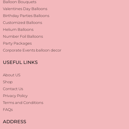
Balloon Bouquets
Valentines Day Balloons
Birthday Parties Balloons
Customized Balloons
Helium Balloons
Number Foil Balloons
Party Packages
Corporate Events balloon decor
USEFUL LINKS
About US
Shop
Contact Us
Privacy Policy
Terms and Conditions
FAQs
ADDRESS