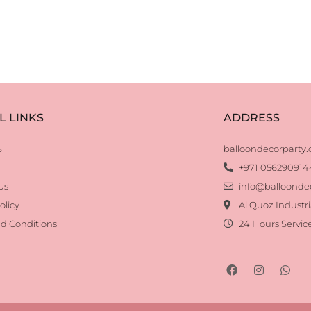
L LINKS
ADDRESS
S
balloondecorparty
+971 056290914
Us
info@balloonde
olicy
Al Quoz Industri
d Conditions
24 Hours Servic