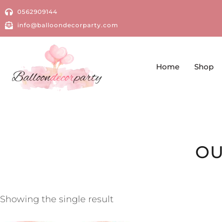
0562909144
info@balloondecorparty.com
Home
Shop
OU
Showing the single result