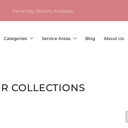
Same Day Delivery Available
Categories
Service Areas
Blog
About Us
R COLLECTIONS