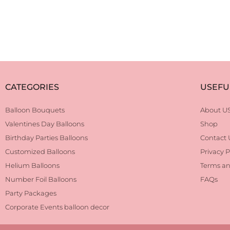
CATEGORIES
USEFU
Balloon Bouquets
About U
Valentines Day Balloons
Shop
Birthday Parties Balloons
Contact 
Customized Balloons
Privacy P
Helium Balloons
Terms an
Number Foil Balloons
FAQs
Party Packages
Corporate Events balloon decor