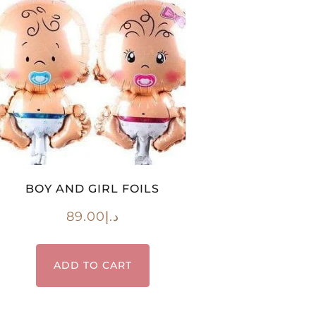
BOY AND GIRL FOILS
89.00
د.إ
ADD TO CART