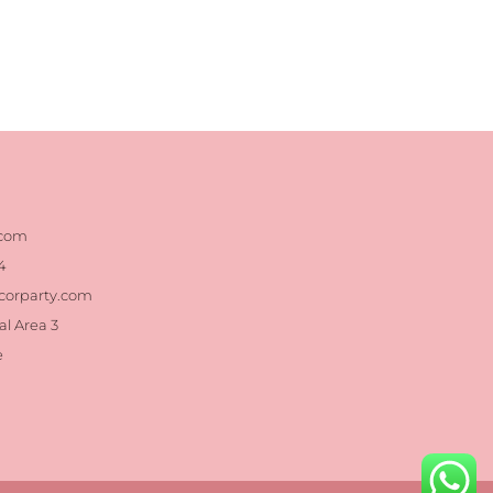
.com
4
corparty.com
al Area 3
e