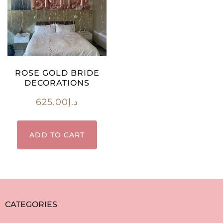
ROSE GOLD BRIDE
DECORATIONS
625.00
د.إ
ADD TO CART
CATEGORIES