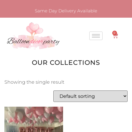
Same Day Delivery Available
0
OUR COLLECTIONS
Showing the single result