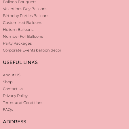
Balloon Bouquets
Valentines Day Balloons
Birthday Parties Balloons
Customized Balloons
Helium Balloons
Number Foil Balloons
Party Packages
Corporate Events balloon decor
USEFUL LINKS
About US
Shop
Contact Us
Privacy Policy
Terms and Conditions
FAQs
ADDRESS