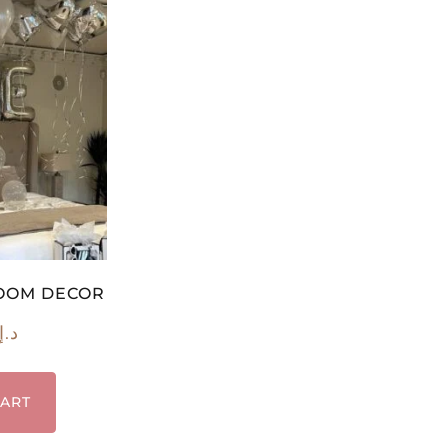
ROOM DECOR
د.إ
CART