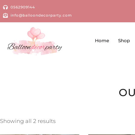
0562909144
info@balloondecorparty.com
Home
Shop
OU
Showing all 2 results