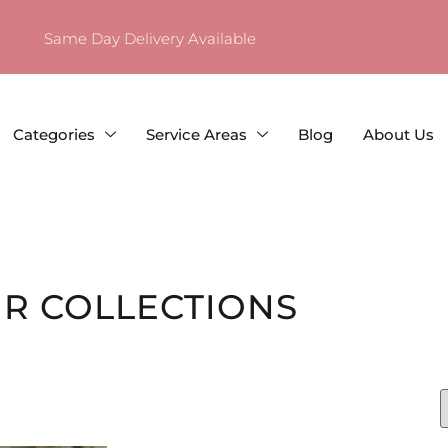
Same Day Delivery Available
Categories
Service Areas
Blog
About Us
R COLLECTIONS