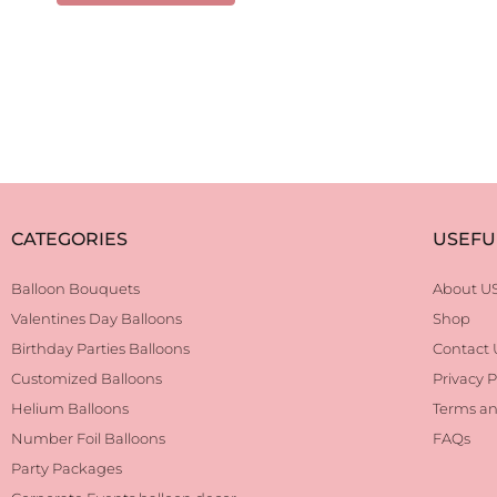
CATEGORIES
USEFU
Balloon Bouquets
About U
Valentines Day Balloons
Shop
Birthday Parties Balloons
Contact 
Customized Balloons
Privacy P
Helium Balloons
Terms an
Number Foil Balloons
FAQs
Party Packages