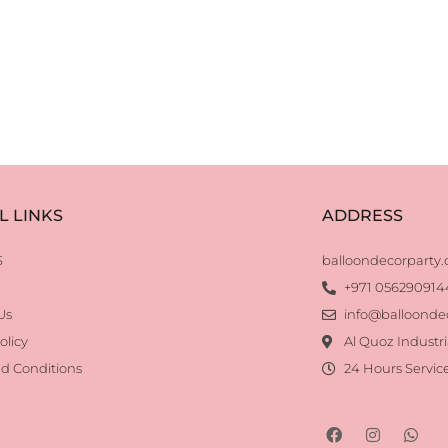
L LINKS
ADDRESS
S
balloondecorparty
+971 056290914
Us
info@balloonde
olicy
Al Quoz Industri
d Conditions
24 Hours Servic