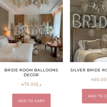
BRIDE ROOM BALLOONS
SILVER BRIDE 
DECOR
465.00
475.00
د.إ
ADD TO 
ADD TO CART