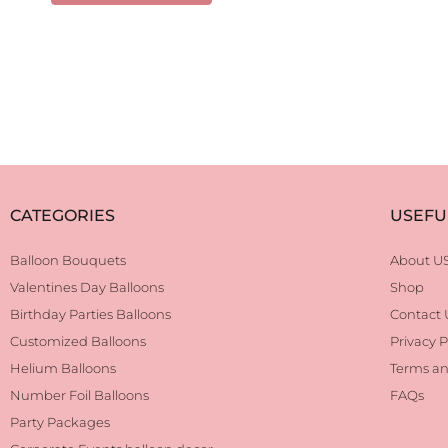
CATEGORIES
USEFU
Balloon Bouquets
About U
Valentines Day Balloons
Shop
Birthday Parties Balloons
Contact 
Customized Balloons
Privacy P
Helium Balloons
Terms an
Number Foil Balloons
FAQs
Party Packages