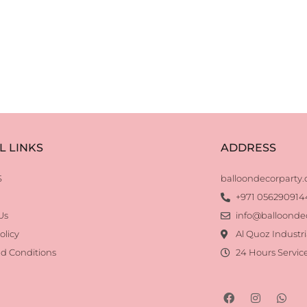
L LINKS
ADDRESS
S
balloondecorparty
+971 056290914
Us
info@balloonde
olicy
Al Quoz Industri
d Conditions
24 Hours Servic