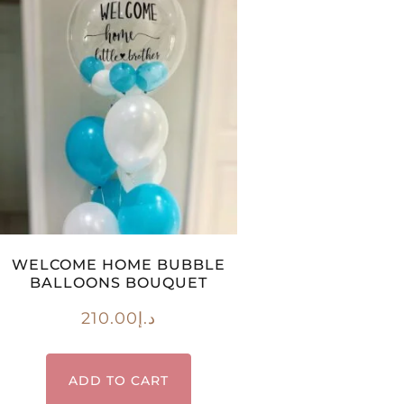
WELCOME HOME BUBBLE
BALLOONS BOUQUET
210.00
د.إ
ADD TO CART