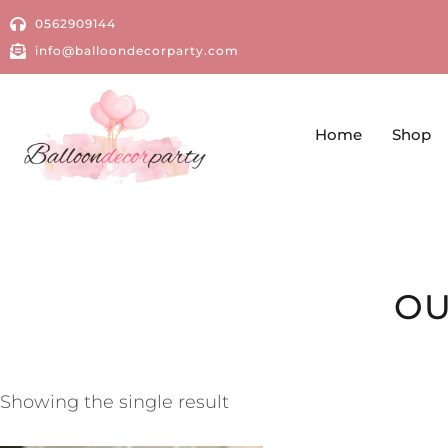
0562909144
info@balloondecorparty.com
Home
Shop
OU
Showing the single result