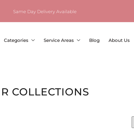
Same Day Delivery Available
Categories
Service Areas
Blog
About Us
R COLLECTIONS