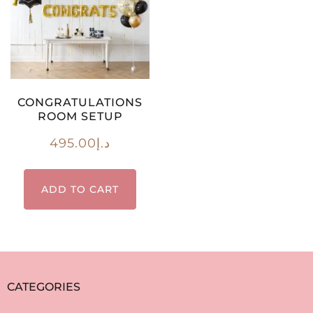
CONGRATULATIONS
ROOM SETUP
495.00
د.إ
ADD TO CART
CATEGORIES