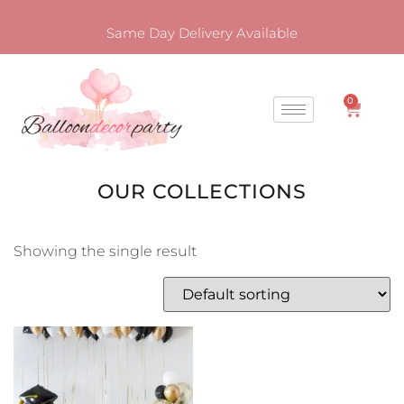
Same Day Delivery Available
0
OUR COLLECTIONS
Showing the single result