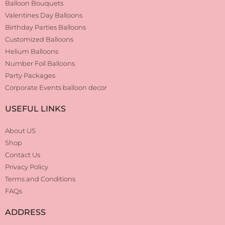
Balloon Bouquets
Valentines Day Balloons
Birthday Parties Balloons
Customized Balloons
Helium Balloons
Number Foil Balloons
Party Packages
Corporate Events balloon decor
USEFUL LINKS
About US
Shop
Contact Us
Privacy Policy
Terms and Conditions
FAQs
ADDRESS