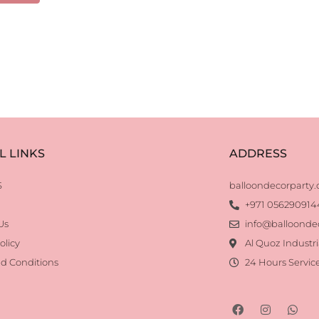
L LINKS
ADDRESS
S
balloondecorparty
+971 056290914
Us
info@balloonde
olicy
Al Quoz Industri
d Conditions
24 Hours Servic