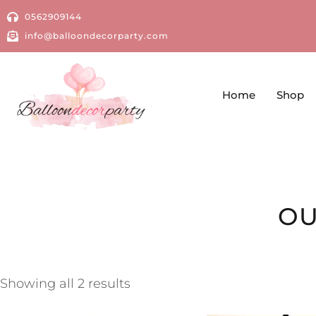
0562909144
info@balloondecorparty.com
Home
Shop
OU
Showing all 2 results