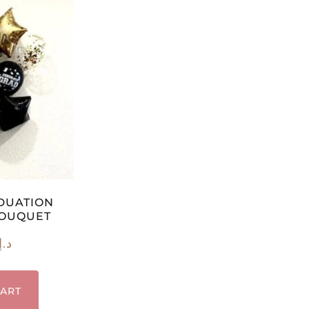
DUATION
BOUQUET
د.إ
CART