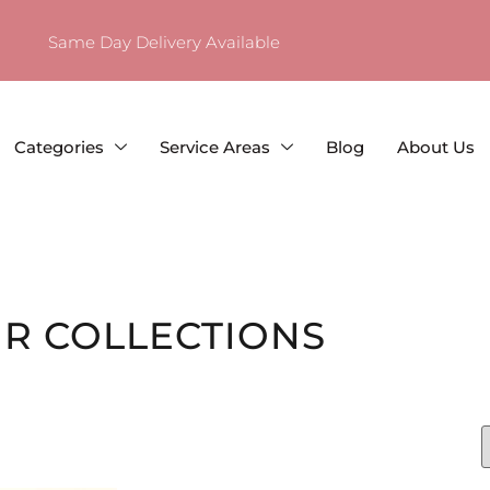
Same Day Delivery Available
Categories
Service Areas
Blog
About Us
R COLLECTIONS