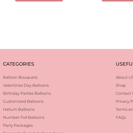
CATEGORIES
USEFU
Balloon Bouquets
About U
Valentines Day Balloons
Shop
Birthday Parties Balloons
Contact 
Customized Balloons
Privacy P
Helium Balloons
Terms an
Number Foil Balloons
FAQs
Party Packages