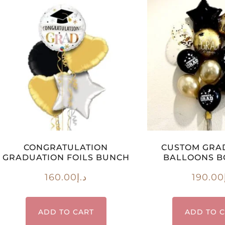
CONGRATULATION
CUSTOM GRA
GRADUATION FOILS BUNCH
BALLOONS 
160.00
د.إ
190.00
ADD TO CART
ADD TO 