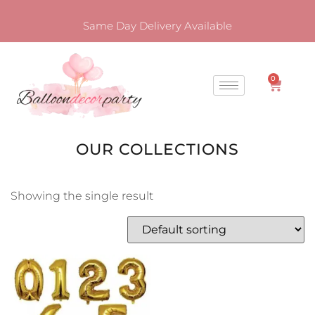
Same Day Delivery Available
0
OUR COLLECTIONS
Showing the single result