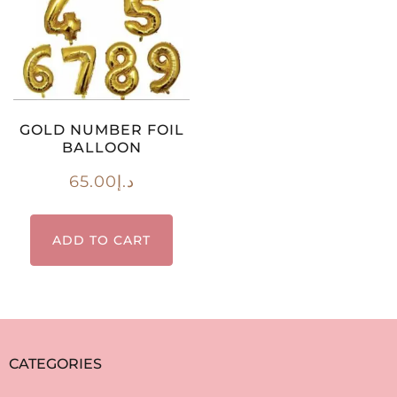
GOLD NUMBER FOIL
BALLOON
65.00
د.إ
ADD TO CART
CATEGORIES