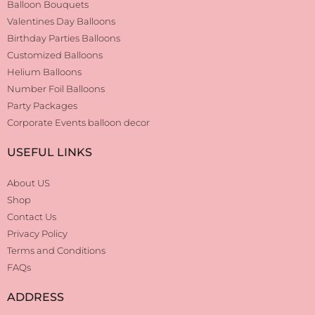
Balloon Bouquets
Valentines Day Balloons
Birthday Parties Balloons
Customized Balloons
Helium Balloons
Number Foil Balloons
Party Packages
Corporate Events balloon decor
USEFUL LINKS
About US
Shop
Contact Us
Privacy Policy
Terms and Conditions
FAQs
ADDRESS