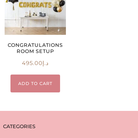
CONGRATULATIONS
ROOM SETUP
495.00
د.إ
ADD TO CART
CATEGORIES