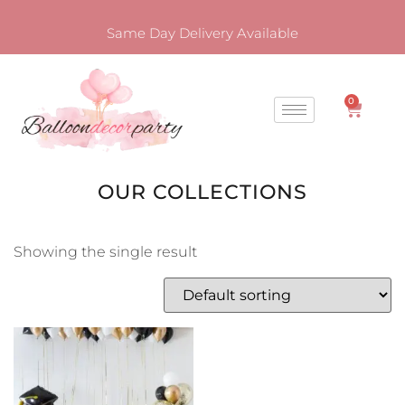
Same Day Delivery Available
0
OUR COLLECTIONS
Showing the single result