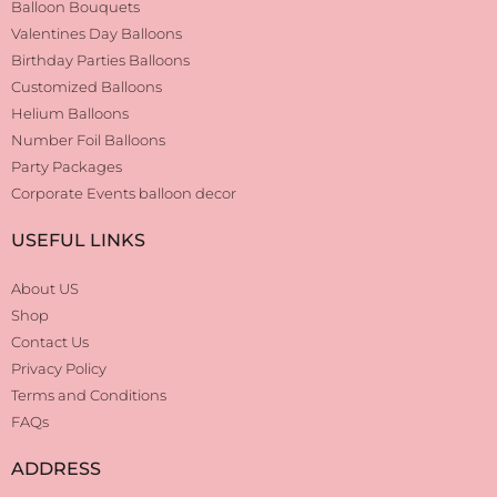
Balloon Bouquets
Valentines Day Balloons
Birthday Parties Balloons
Customized Balloons
Helium Balloons
Number Foil Balloons
Party Packages
Corporate Events balloon decor
USEFUL LINKS
About US
Shop
Contact Us
Privacy Policy
Terms and Conditions
FAQs
ADDRESS