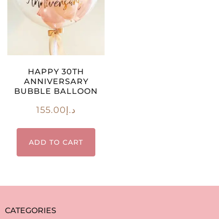
HAPPY 30TH
ANNIVERSARY
BUBBLE BALLOON
155.00
د.إ
ADD TO CART
CATEGORIES