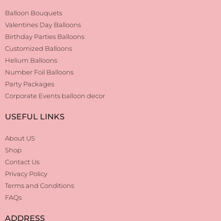
Balloon Bouquets
Valentines Day Balloons
Birthday Parties Balloons
Customized Balloons
Helium Balloons
Number Foil Balloons
Party Packages
Corporate Events balloon decor
USEFUL LINKS
About US
Shop
Contact Us
Privacy Policy
Terms and Conditions
FAQs
ADDRESS