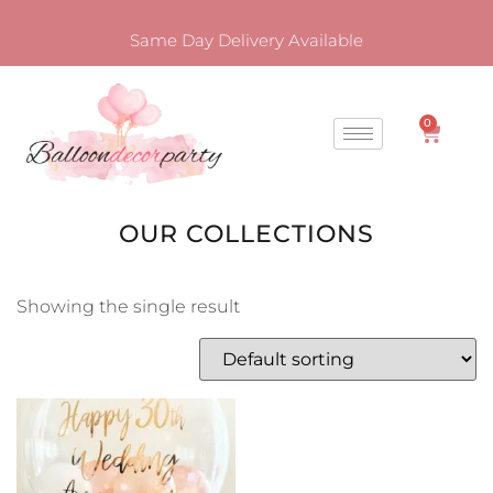
Same Day Delivery Available
0
OUR COLLECTIONS
Showing the single result