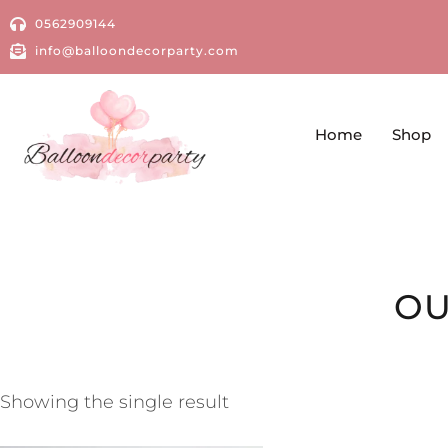
0562909144
info@balloondecorparty.com
Home
Shop
OU
Showing the single result