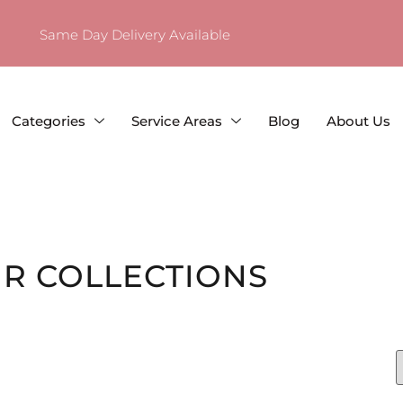
Same Day Delivery Available
Categories
Service Areas
Blog
About Us
R COLLECTIONS