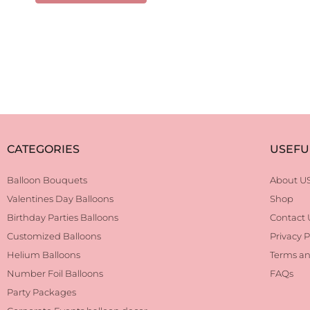
CATEGORIES
USEFU
Balloon Bouquets
About U
Valentines Day Balloons
Shop
Birthday Parties Balloons
Contact 
Customized Balloons
Privacy P
Helium Balloons
Terms an
Number Foil Balloons
FAQs
Party Packages