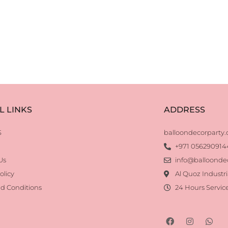
L LINKS
ADDRESS
S
balloondecorparty
+971 056290914
Us
info@balloonde
olicy
Al Quoz Industri
d Conditions
24 Hours Servic