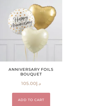
ANNIVERSARY FOILS
BOUQUET
105.00
د.إ
ADD TO CART