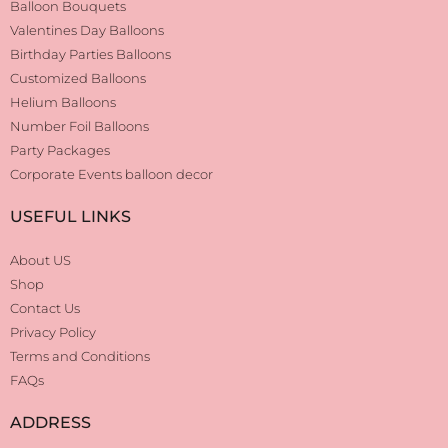
Balloon Bouquets
Valentines Day Balloons
Birthday Parties Balloons
Customized Balloons
Helium Balloons
Number Foil Balloons
Party Packages
Corporate Events balloon decor
USEFUL LINKS
About US
Shop
Contact Us
Privacy Policy
Terms and Conditions
FAQs
ADDRESS