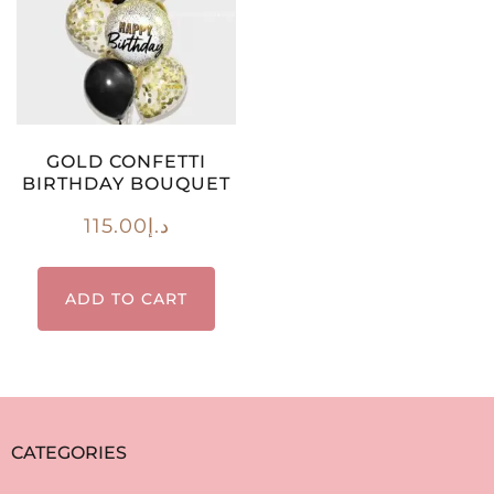
GOLD CONFETTI
BIRTHDAY BOUQUET
115.00
د.إ
ADD TO CART
CATEGORIES