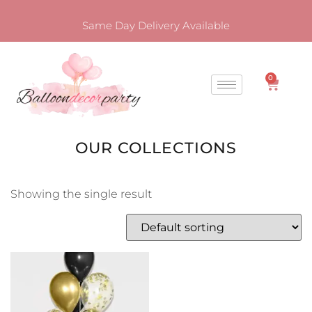
Same Day Delivery Available
0
OUR COLLECTIONS
Showing the single result