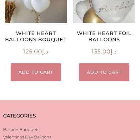
WHITE HEART
WHITE HEART FOIL
BALLOONS BOUQUET
BALLOONS
125.00
د.إ
135.00
د.إ
ADD TO CART
ADD TO CART
CATEGORIES
Balloon Bouquets
Valentines Day Balloons