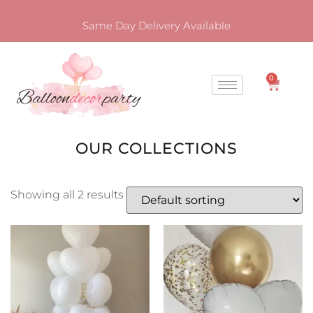
Same Day Delivery Available
0
OUR COLLECTIONS
Showing all 2 results