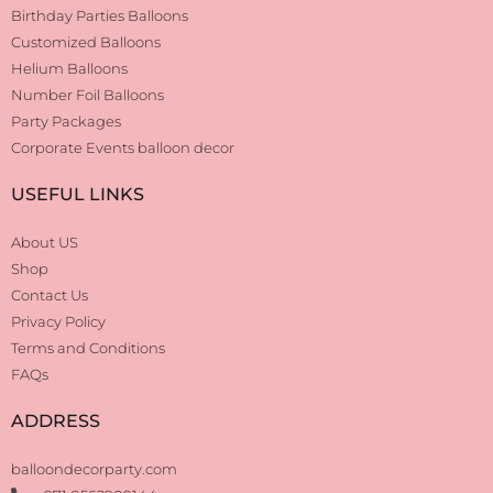
Birthday Parties Balloons
Customized Balloons
Helium Balloons
Number Foil Balloons
Party Packages
Corporate Events balloon decor
USEFUL LINKS
About US
Shop
Contact Us
Privacy Policy
Terms and Conditions
FAQs
ADDRESS
balloondecorparty.com