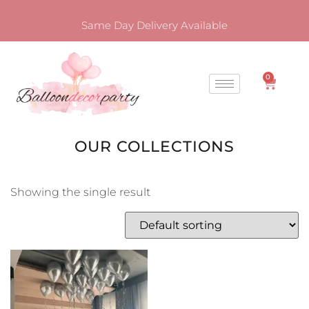
Same Day Delivery Available
0
OUR COLLECTIONS
Showing the single result