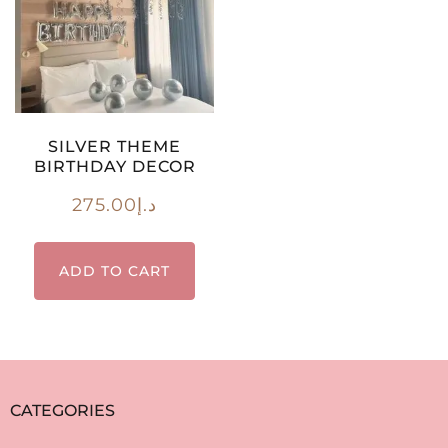
SILVER THEME
BIRTHDAY DECOR
275.00
د.إ
ADD TO CART
CATEGORIES