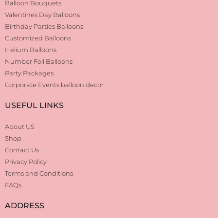
Balloon Bouquets
Valentines Day Balloons
Birthday Parties Balloons
Customized Balloons
Helium Balloons
Number Foil Balloons
Party Packages
Corporate Events balloon decor
USEFUL LINKS
About US
Shop
Contact Us
Privacy Policy
Terms and Conditions
FAQs
ADDRESS