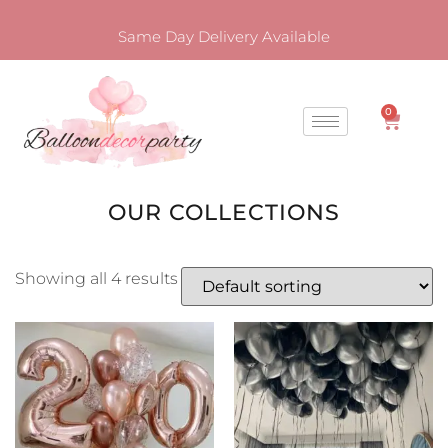
Same Day Delivery Available
0
OUR COLLECTIONS
Showing all 4 results