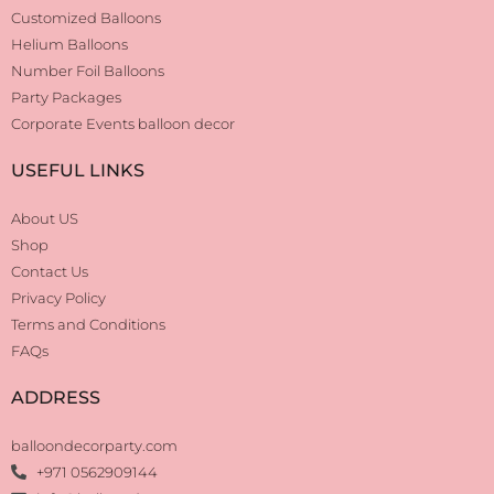
Customized Balloons
Helium Balloons
Number Foil Balloons
Party Packages
Corporate Events balloon decor
USEFUL LINKS
About US
Shop
Contact Us
Privacy Policy
Terms and Conditions
FAQs
ADDRESS
balloondecorparty.com
+971 0562909144