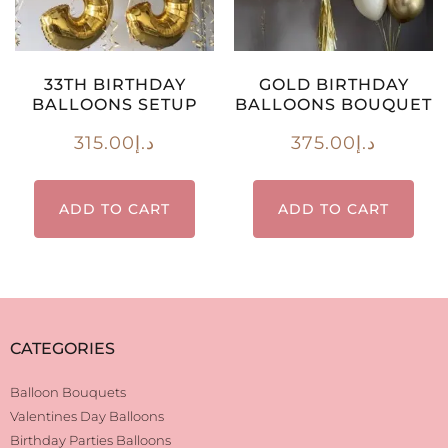
33TH BIRTHDAY
GOLD BIRTHDAY
BALLOONS SETUP
BALLOONS BOUQUET
315.00
د.إ
375.00
د.إ
ADD TO CART
ADD TO CART
CATEGORIES
Balloon Bouquets
Valentines Day Balloons
Birthday Parties Balloons