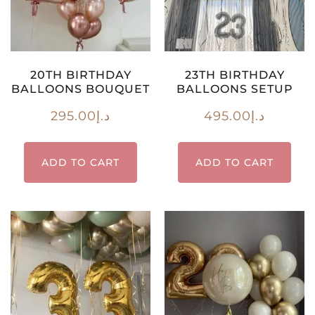
20TH BIRTHDAY
23TH BIRTHDAY
BALLOONS BOUQUET
BALLOONS SETUP
295.00
د.إ
495.00
د.إ
ADD TO CART
ADD TO CART