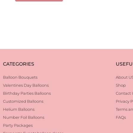
CATEGORIES
USEFU
Balloon Bouquets
About U
Valentines Day Balloons
Shop
Birthday Parties Balloons
Contact 
Customized Balloons
Privacy P
Helium Balloons
Terms an
Number Foil Balloons
FAQs
Party Packages