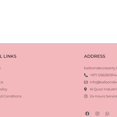
L LINKS
ADDRESS
S
balloondecorparty
+971 056290914
Us
info@balloonde
olicy
Al Quoz Industri
d Conditions
24 Hours Servic