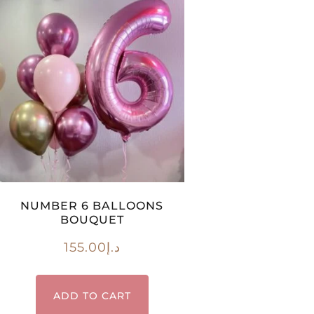
NUMBER 6 BALLOONS
BOUQUET
155.00
د.إ
ADD TO CART