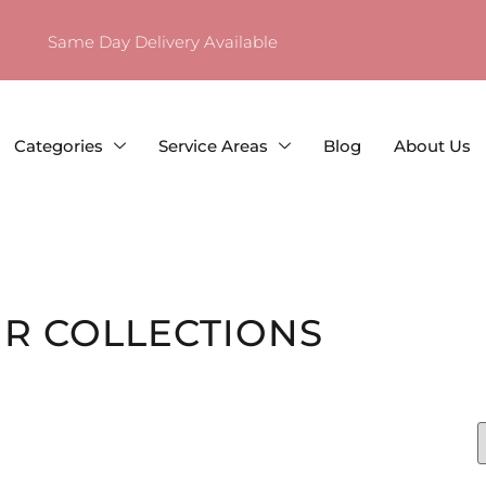
Same Day Delivery Available
Categories
Service Areas
Blog
About Us
R COLLECTIONS