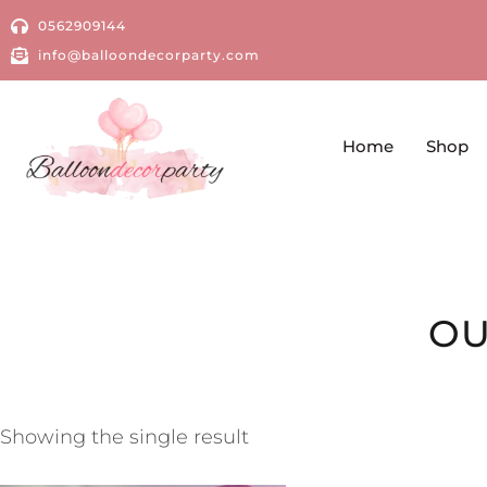
0562909144
info@balloondecorparty.com
Home
Shop
OU
Showing the single result