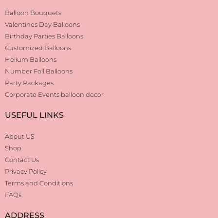
Balloon Bouquets
Valentines Day Balloons
Birthday Parties Balloons
Customized Balloons
Helium Balloons
Number Foil Balloons
Party Packages
Corporate Events balloon decor
USEFUL LINKS
About US
Shop
Contact Us
Privacy Policy
Terms and Conditions
FAQs
ADDRESS