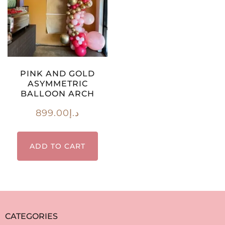
PINK AND GOLD
ASYMMETRIC
BALLOON ARCH
899.00
د.إ
ADD TO CART
CATEGORIES