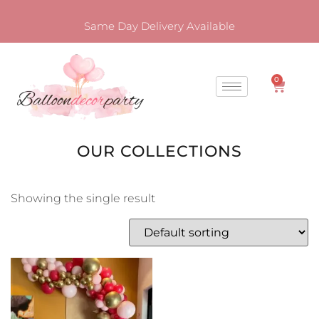
Same Day Delivery Available
0
OUR COLLECTIONS
Showing the single result