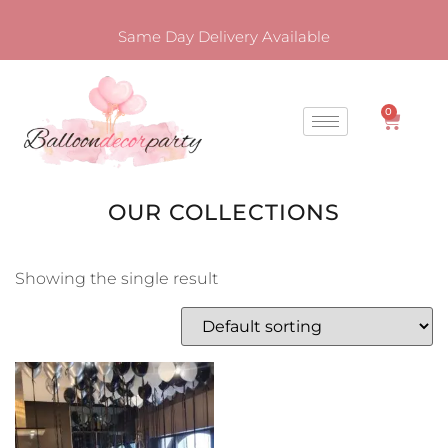
Same Day Delivery Available
0
OUR COLLECTIONS
Showing the single result