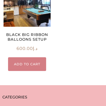
BLACK BIG RIBBON
BALLOONS SETUP
600.00
د.إ
ADD TO CART
CATEGORIES