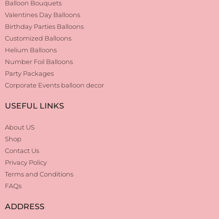
Balloon Bouquets
Valentines Day Balloons
Birthday Parties Balloons
Customized Balloons
Helium Balloons
Number Foil Balloons
Party Packages
Corporate Events balloon decor
USEFUL LINKS
About US
Shop
Contact Us
Privacy Policy
Terms and Conditions
FAQs
ADDRESS