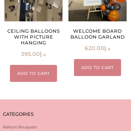
CEILING BALLOONS
WELCOME BOARD
WITH PICTURE
BALLOON GARLAND
HANGING
620.00
د.إ
395.00
د.إ
ADD TO CART
ADD TO CART
CATEGORIES
Balloon Bouquets