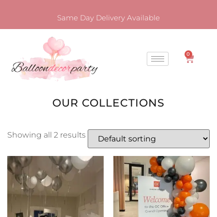
Same Day Delivery Available
0
OUR COLLECTIONS
Showing all 2 results