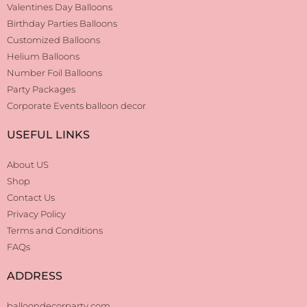
Valentines Day Balloons
Birthday Parties Balloons
Customized Balloons
Helium Balloons
Number Foil Balloons
Party Packages
Corporate Events balloon decor
USEFUL LINKS
About US
Shop
Contact Us
Privacy Policy
Terms and Conditions
FAQs
ADDRESS
balloondecorparty.com