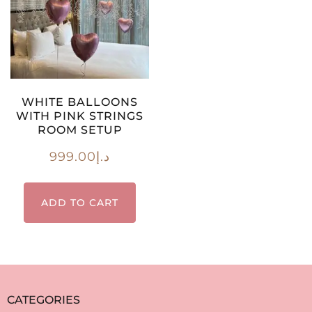
WHITE BALLOONS
WITH PINK STRINGS
ROOM SETUP
999.00
د.إ
ADD TO CART
CATEGORIES