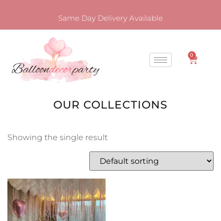
Same Day Delivery Available
0
OUR COLLECTIONS
Showing the single result