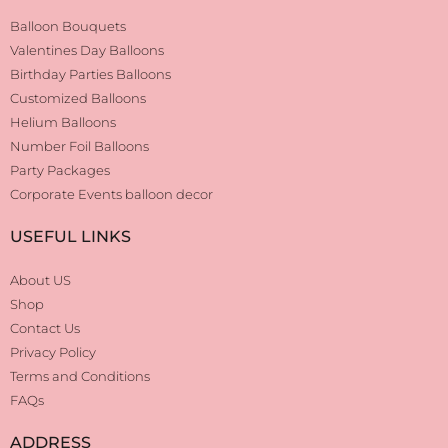
Balloon Bouquets
Valentines Day Balloons
Birthday Parties Balloons
Customized Balloons
Helium Balloons
Number Foil Balloons
Party Packages
Corporate Events balloon decor
USEFUL LINKS
About US
Shop
Contact Us
Privacy Policy
Terms and Conditions
FAQs
ADDRESS