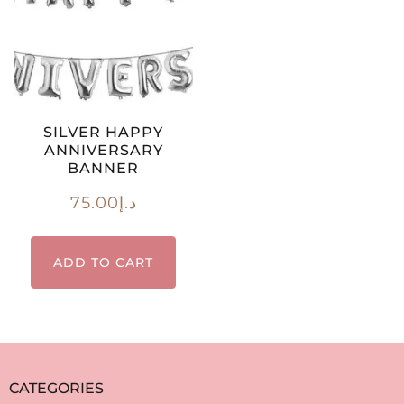
SILVER HAPPY
ANNIVERSARY
BANNER
75.00
د.إ
ADD TO CART
CATEGORIES