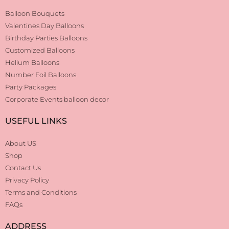
Balloon Bouquets
Valentines Day Balloons
Birthday Parties Balloons
Customized Balloons
Helium Balloons
Number Foil Balloons
Party Packages
Corporate Events balloon decor
USEFUL LINKS
About US
Shop
Contact Us
Privacy Policy
Terms and Conditions
FAQs
ADDRESS