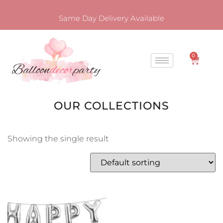
Same Day Delivery Available
0
OUR COLLECTIONS
Showing the single result