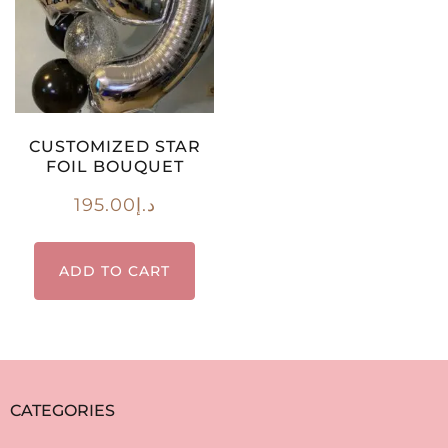
CUSTOMIZED STAR
FOIL BOUQUET
195.00
د.إ
ADD TO CART
CATEGORIES