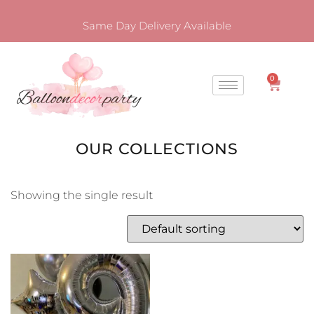
Same Day Delivery Available
0
OUR COLLECTIONS
Showing the single result