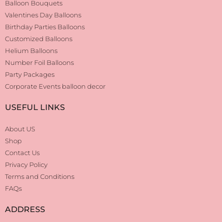
Balloon Bouquets
Valentines Day Balloons
Birthday Parties Balloons
Customized Balloons
Helium Balloons
Number Foil Balloons
Party Packages
Corporate Events balloon decor
USEFUL LINKS
About US
Shop
Contact Us
Privacy Policy
Terms and Conditions
FAQs
ADDRESS