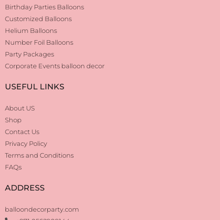
Birthday Parties Balloons
Customized Balloons
Helium Balloons
Number Foil Balloons
Party Packages
Corporate Events balloon decor
USEFUL LINKS
About US
Shop
Contact Us
Privacy Policy
Terms and Conditions
FAQs
ADDRESS
balloondecorparty.com