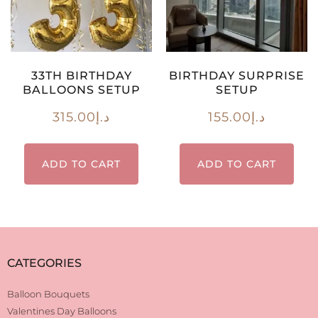
33TH BIRTHDAY
BIRTHDAY SURPRISE
BALLOONS SETUP
SETUP
315.00
د.إ
155.00
د.إ
ADD TO CART
ADD TO CART
CATEGORIES
Balloon Bouquets
Valentines Day Balloons