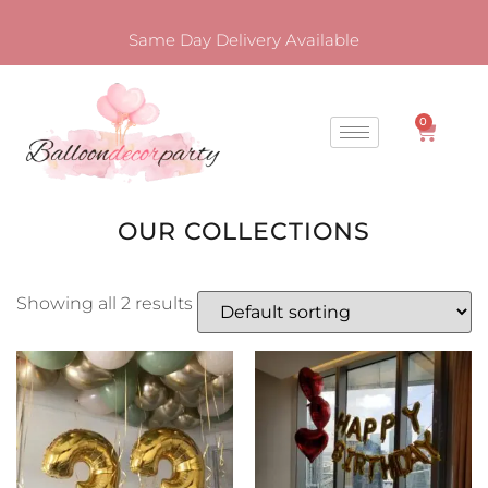
Same Day Delivery Available
0
OUR COLLECTIONS
Showing all 2 results