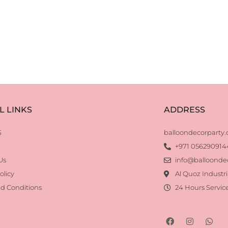
L LINKS
ADDRESS
S
balloondecorparty
+971 056290914
Us
info@balloonde
olicy
Al Quoz Industri
d Conditions
24 Hours Servic