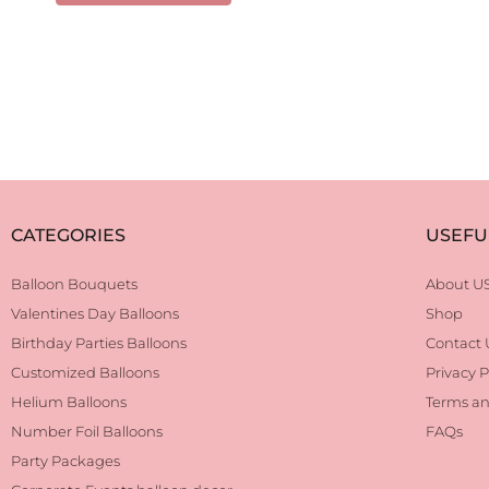
CATEGORIES
USEFU
Balloon Bouquets
About U
Valentines Day Balloons
Shop
Birthday Parties Balloons
Contact 
Customized Balloons
Privacy P
Helium Balloons
Terms an
Number Foil Balloons
FAQs
Party Packages