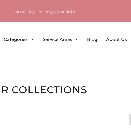
Same Day Delivery Available
Categories
Service Areas
Blog
About Us
R COLLECTIONS