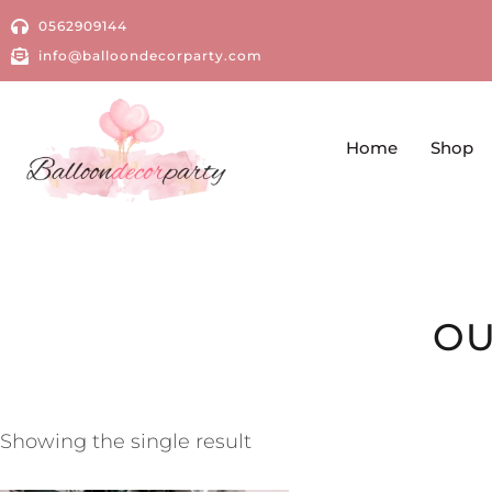
0562909144
info@balloondecorparty.com
Home
Shop
OU
Showing the single result