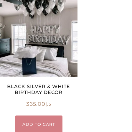
BLACK SILVER & WHITE
BIRTHDAY DECOR
365.00
د.إ
ADD TO CART