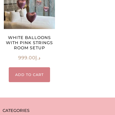
WHITE BALLOONS
WITH PINK STRINGS
ROOM SETUP
999.00
د.إ
ADD TO CART
CATEGORIES