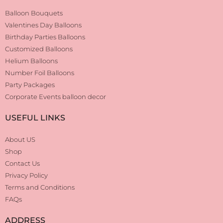
Balloon Bouquets
Valentines Day Balloons
Birthday Parties Balloons
Customized Balloons
Helium Balloons
Number Foil Balloons
Party Packages
Corporate Events balloon decor
USEFUL LINKS
About US
Shop
Contact Us
Privacy Policy
Terms and Conditions
FAQs
ADDRESS