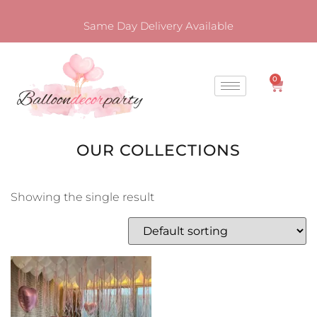
Same Day Delivery Available
0
OUR COLLECTIONS
Showing the single result