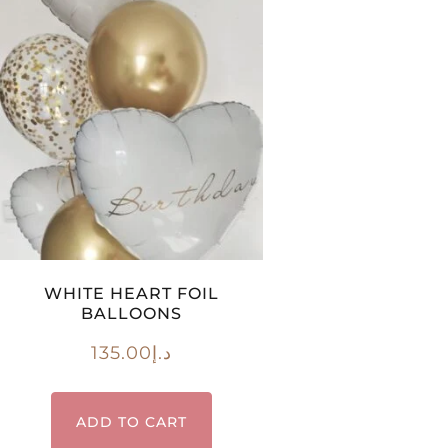
WHITE HEART FOIL
BALLOONS
135.00
د.إ
ADD TO CART