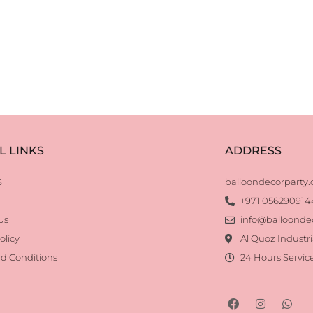
L LINKS
ADDRESS
S
balloondecorparty
+971 056290914
Us
info@balloonde
olicy
Al Quoz Industri
d Conditions
24 Hours Servic