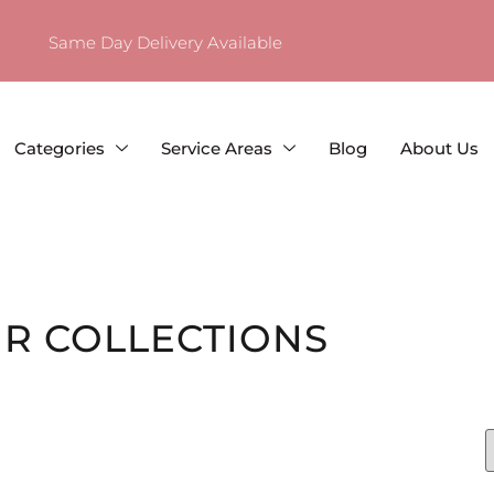
Same Day Delivery Available
Categories
Service Areas
Blog
About Us
R COLLECTIONS