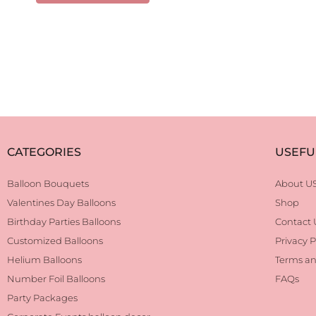
CATEGORIES
USEFU
Balloon Bouquets
About U
Valentines Day Balloons
Shop
Birthday Parties Balloons
Contact 
Customized Balloons
Privacy P
Helium Balloons
Terms an
Number Foil Balloons
FAQs
Party Packages