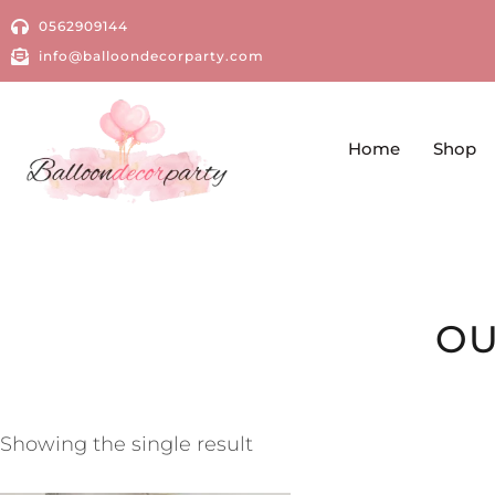
0562909144
info@balloondecorparty.com
Home
Shop
OU
Showing the single result