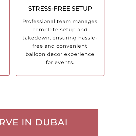
STRESS-FREE SETUP
Professional team manages
complete setup and
takedown, ensuring hassle-
free and convenient
balloon decor experience
for events.
RVE IN DUBAI