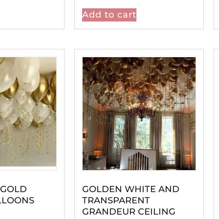
Add to cart
 GOLD
GOLDEN WHITE AND
LLOONS
TRANSPARENT
GRANDEUR CEILING