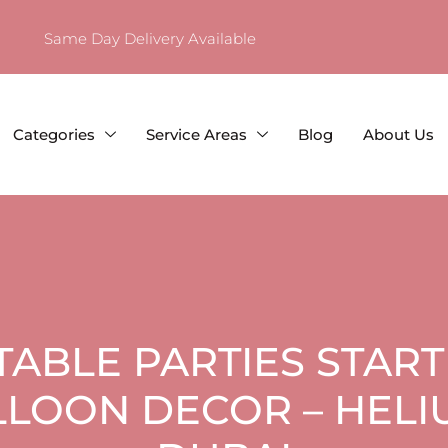
Same Day Delivery Available
Categories
Service Areas
Blog
About Us
ABLE PARTIES START
LOON DECOR – HEL