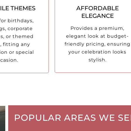
ILE THEMES
AFFORDABLE
ELEGANCE
for birthdays,
Provides a premium,
s, corporate
elegant look at budget-
ns, or themed
friendly pricing, ensuring
, fitting any
your celebration looks
ion or special
stylish.
casion.
POPULAR AREAS WE SE