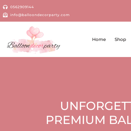
0562909144
info@balloondecorparty.com
Home
Shop
UNFORGETT
PREMIUM BAL