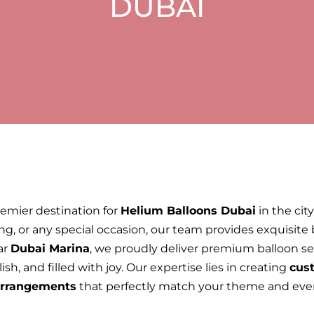
DUBAI
remier destination for
Helium Balloons Dubai
in the cit
ng, or any special occasion, our team provides exquisite
ar
Dubai Marina
, we proudly deliver premium balloon ser
sh, and filled with joy. Our expertise lies in creating
cust
 arrangements
that perfectly match your theme and eve