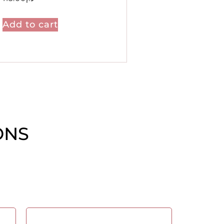
Add to cart
ONS