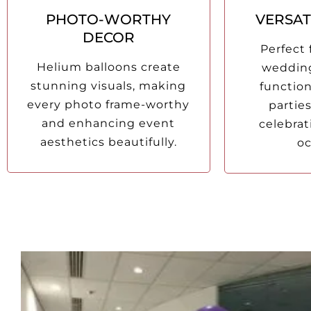
PHOTO-WORTHY
VERSAT
DECOR
Perfect 
Helium balloons create
wedding
stunning visuals, making
functio
every photo frame-worthy
parties
and enhancing event
celebrat
aesthetics beautifully.
oc