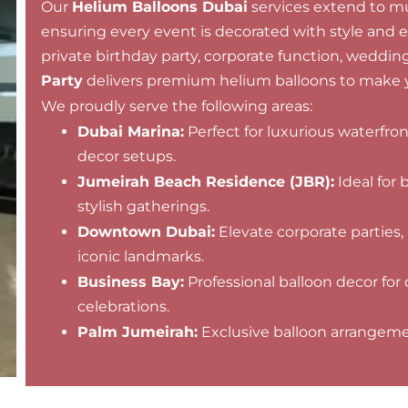
Our
Helium Balloons Dubai
services extend to mul
ensuring every event is decorated with style and 
private birthday party, corporate function, wedding,
Party
delivers premium helium balloons to make y
We proudly serve the following areas:
Dubai Marina:
Perfect for luxurious waterfro
decor setups.
Jumeirah Beach Residence (JBR):
Ideal for 
stylish gatherings.
Downtown Dubai:
Elevate corporate parties,
iconic landmarks.
Business Bay:
Professional balloon decor for 
celebrations.
Palm Jumeirah:
Exclusive balloon arrangement