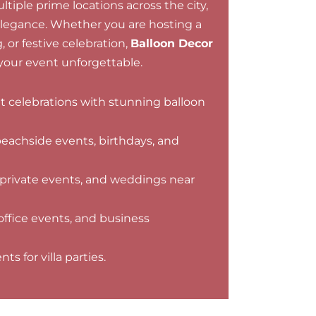
tiple prime locations across the city,
elegance. Whether you are hosting a
 or festive celebration,
Balloon Decor
our event unforgettable.
nt celebrations with stunning balloon
beachside events, birthdays, and
 private events, and weddings near
office events, and business
s for villa parties.