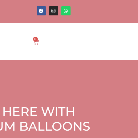
0
 HERE WITH
IUM BALLOONS