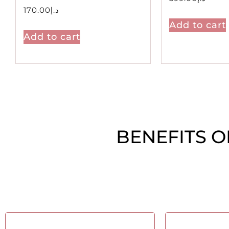
170.00
د.إ
Add to cart
Add to cart
BENEFITS O