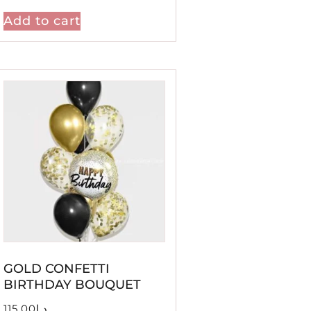
Add to cart
GOLD CONFETTI
BIRTHDAY BOUQUET
115.00
د.إ