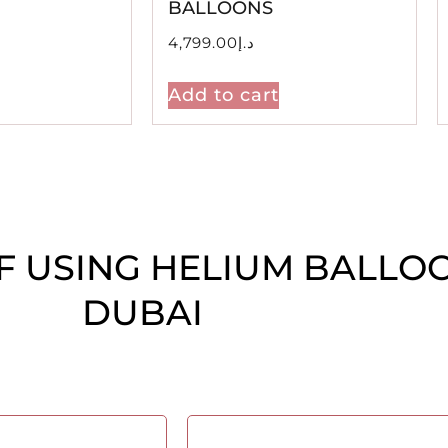
BALLOONS
4,799.00
د.إ
Add to cart
F USING HELIUM BALLO
DUBAI