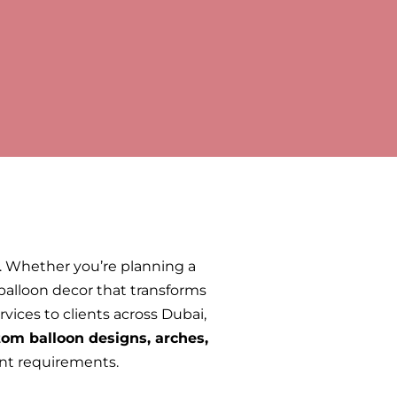
y. Whether you’re planning a
 balloon decor that transforms
vices to clients across Dubai,
om balloon designs, arches,
nt requirements.