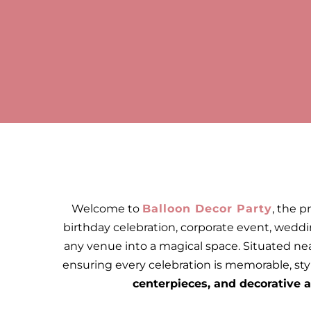
Welcome to
Balloon Decor Party
, the p
birthday celebration, corporate event, weddi
any venue into a magical space. Situated ne
ensuring every celebration is memorable, styli
centerpieces, and decorative