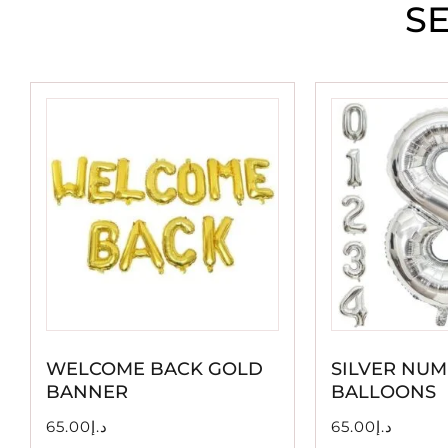
S
WELCOME BACK GOLD
SILVER NUM
BANNER
BALLOONS
65.00
د.إ
65.00
د.إ