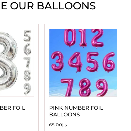
EE OUR BALLOONS
BER FOIL
PINK NUMBER FOIL
BALLOONS
65.00
د.إ