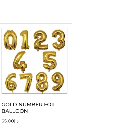
GOLD NUMBER FOIL
BALLOON
65.00
د.إ