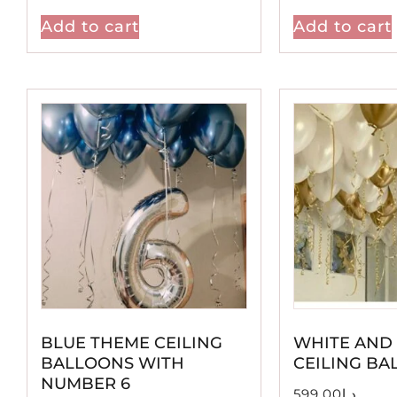
Add to cart
Add to cart
BLUE THEME CEILING
WHITE AND
BALLOONS WITH
CEILING BA
NUMBER 6
599.00
د.إ