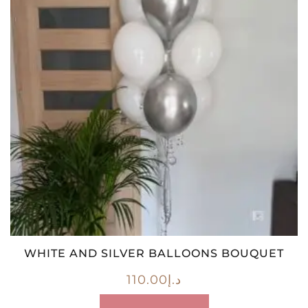
WHITE AND SILVER BALLOONS BOUQUET
110.00
د.إ