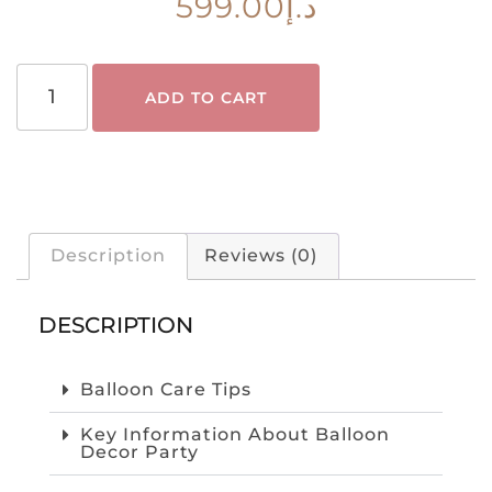
599.00
د.إ
ADD TO CART
Description
Reviews (0)
DESCRIPTION
Balloon Care Tips
Key Information About Balloon
Decor Party