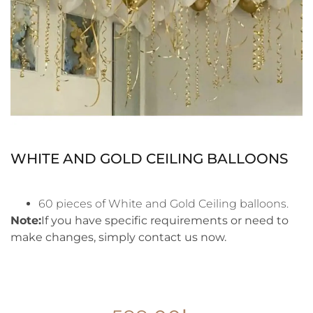
WHITE AND GOLD CEILING BALLOONS
60 pieces of White and Gold Ceiling balloons.
Note:
If you have specific requirements or need to
make changes, simply contact us now.