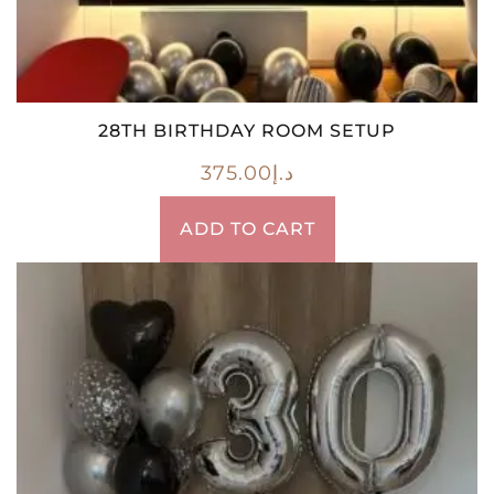
28TH BIRTHDAY ROOM SETUP
375.00
د.إ
ADD TO CART