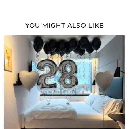
YOU MIGHT ALSO LIKE