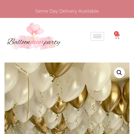
Same Day Delivery Available
0