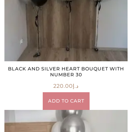
BLACK AND SILVER HEART BOUQUET WITH
NUMBER 30
220.00
د.إ
ADD TO CART