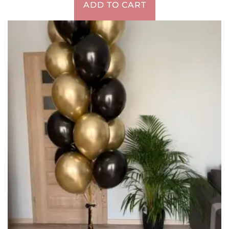
ADD TO CART