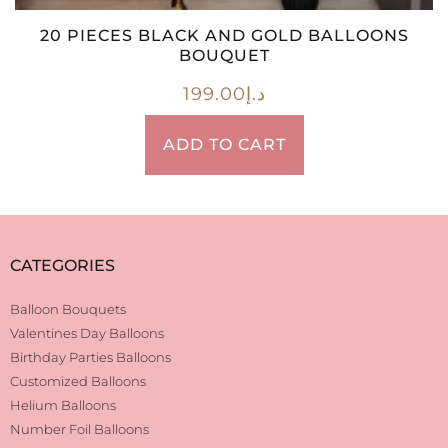
20 PIECES BLACK AND GOLD BALLOONS
BOUQUET
199.00
د.إ
ADD TO CART
CATEGORIES
Balloon Bouquets
Valentines Day Balloons
Birthday Parties Balloons
Customized Balloons
Helium Balloons
Number Foil Balloons