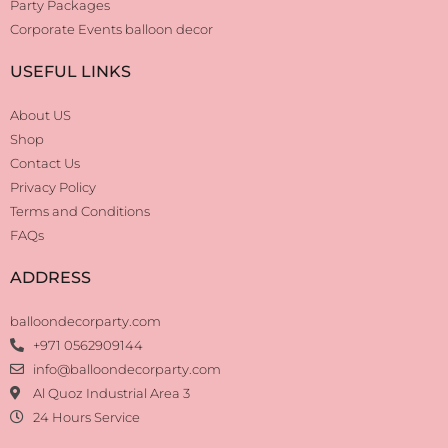
Party Packages
Corporate Events balloon decor
USEFUL LINKS
About US
Shop
Contact Us
Privacy Policy
Terms and Conditions
FAQs
ADDRESS
balloondecorparty.com
+971 0562909144
info@balloondecorparty.com
Al Quoz Industrial Area 3
24 Hours Service