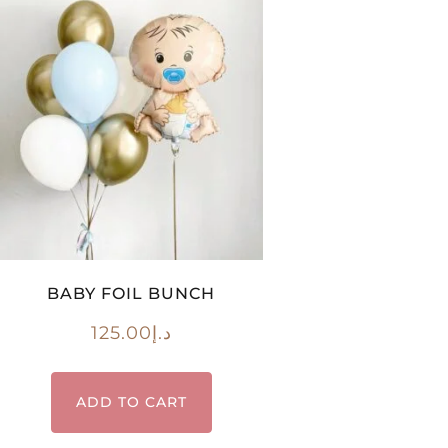
BABY FOIL BUNCH
125.00
د.إ
ADD TO CART