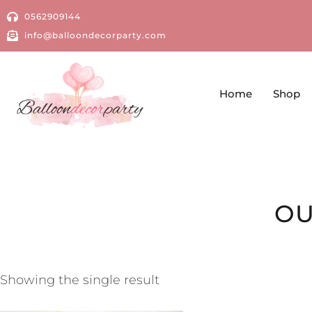
0562909144
info@balloondecorparty.com
Home
Shop
OU
Showing the single result