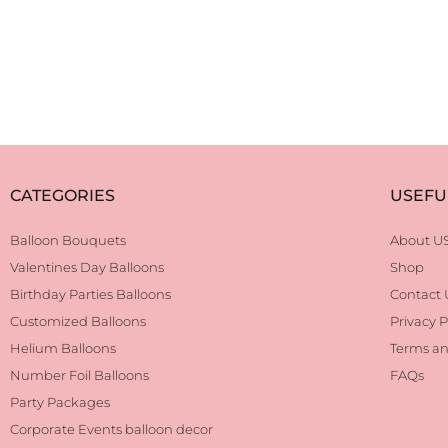
CATEGORIES
USEFU
Balloon Bouquets
About U
Valentines Day Balloons
Shop
Birthday Parties Balloons
Contact 
Customized Balloons
Privacy P
Helium Balloons
Terms an
Number Foil Balloons
FAQs
Party Packages
Corporate Events balloon decor