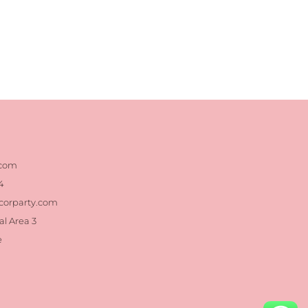
.com
4
corparty.com
al Area 3
e