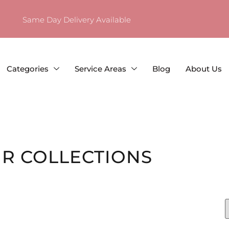
Same Day Delivery Available
Categories
Service Areas
Blog
About Us
R COLLECTIONS