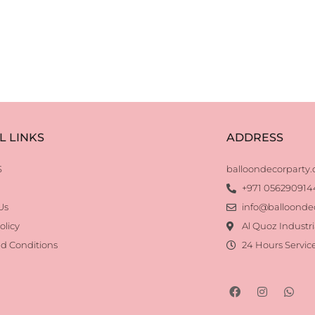
L LINKS
ADDRESS
S
balloondecorparty
+971 056290914
Us
info@balloonde
olicy
Al Quoz Industri
d Conditions
24 Hours Servic