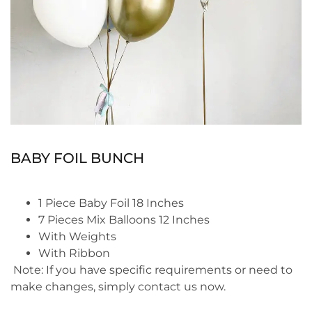
BABY FOIL BUNCH
1 Piece Baby Foil 18 Inches
7 Pieces Mix Balloons 12 Inches
With Weights
With Ribbon
Note:
If you have specific requirements or need to
make changes, simply contact us now.