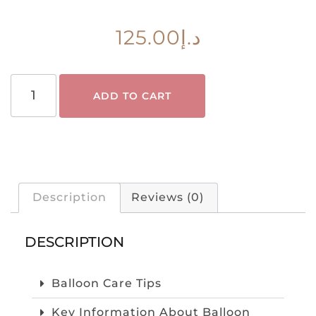
125.00
د.إ
ADD TO CART
Description
Reviews (0)
DESCRIPTION
Balloon Care Tips
Key Information About Balloon