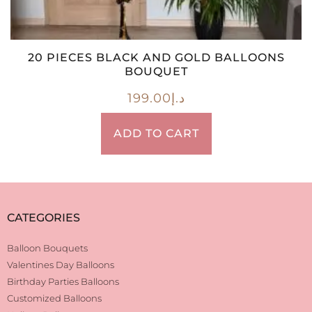
20 PIECES BLACK AND GOLD BALLOONS
BOUQUET
199.00
د.إ
ADD TO CART
CATEGORIES
Balloon Bouquets
Valentines Day Balloons
Birthday Parties Balloons
Customized Balloons