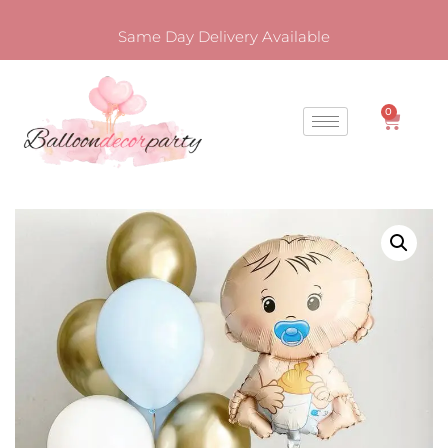
Same Day Delivery Available
0