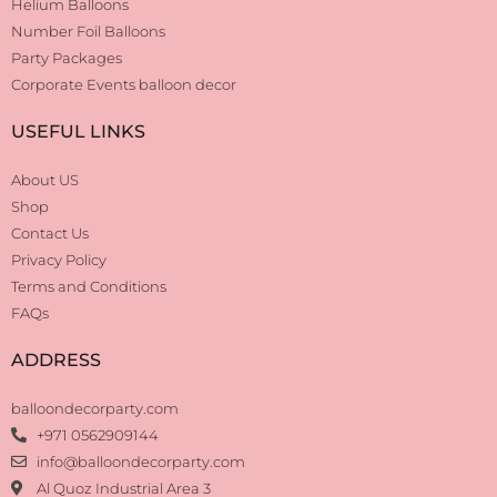
Helium Balloons
Number Foil Balloons
Party Packages
Corporate Events balloon decor
USEFUL LINKS
About US
Shop
Contact Us
Privacy Policy
Terms and Conditions
FAQs
ADDRESS
balloondecorparty.com
+971 0562909144
info@balloondecorparty.com
Al Quoz Industrial Area 3