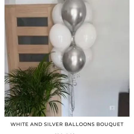
WHITE AND SILVER BALLOONS BOUQUET