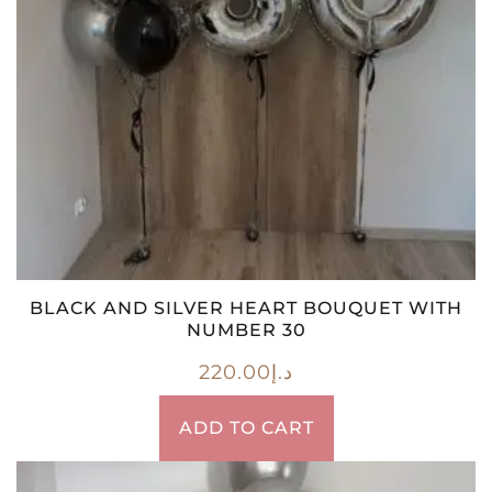
BLACK AND SILVER HEART BOUQUET WITH
NUMBER 30
220.00
د.إ
ADD TO CART