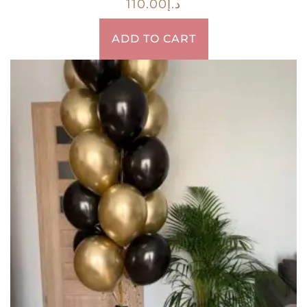
110.00
د.إ
ADD TO CART