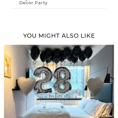
Decor Party
YOU MIGHT ALSO LIKE