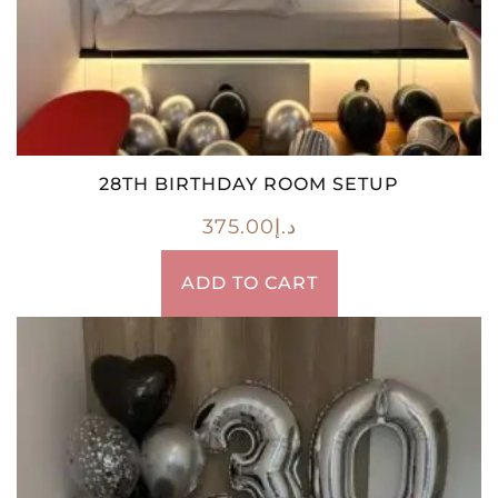
28TH BIRTHDAY ROOM SETUP
375.00
د.إ
ADD TO CART