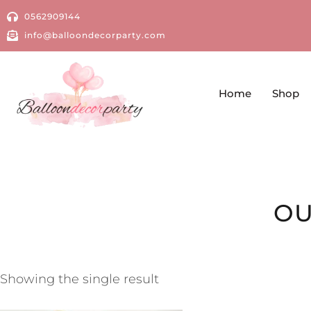
0562909144
info@balloondecorparty.com
Home
Shop
OU
Showing the single result