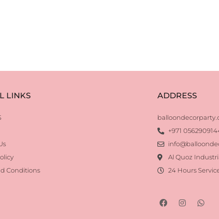
L LINKS
ADDRESS
S
balloondecorparty
+971 056290914
Us
info@balloonde
olicy
Al Quoz Industri
d Conditions
24 Hours Servic