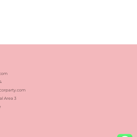
.com
4
corparty.com
al Area 3
e