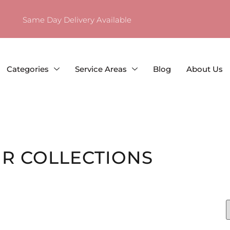
Same Day Delivery Available
Categories
Service Areas
Blog
About Us
R COLLECTIONS