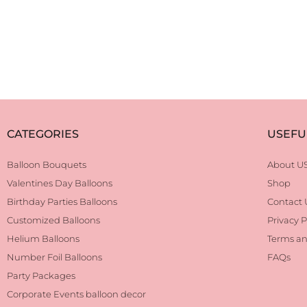
CATEGORIES
USEFU
Balloon Bouquets
About U
Valentines Day Balloons
Shop
Birthday Parties Balloons
Contact 
Customized Balloons
Privacy P
Helium Balloons
Terms an
Number Foil Balloons
FAQs
Party Packages
Corporate Events balloon decor