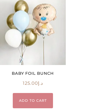
BABY FOIL BUNCH
125.00
د.إ
ADD TO CART