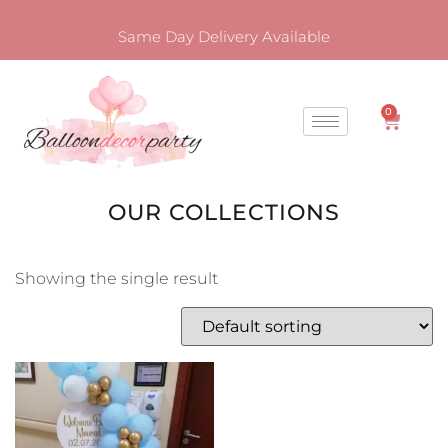
Same Day Delivery Available
0
OUR COLLECTIONS
Showing the single result