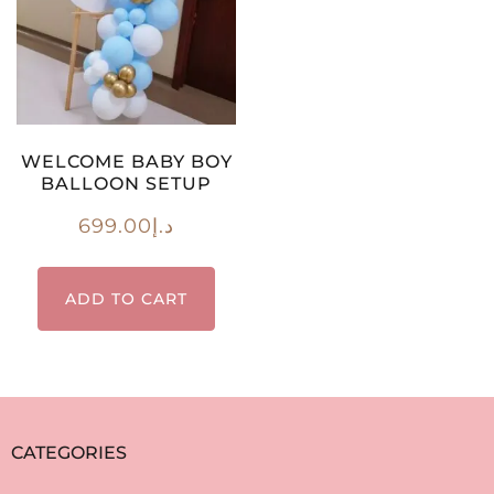
WELCOME BABY BOY
BALLOON SETUP
699.00
د.إ
ADD TO CART
CATEGORIES