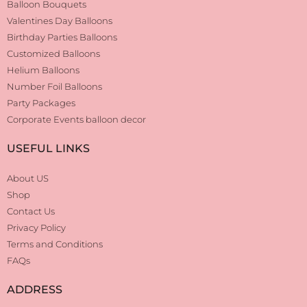
Balloon Bouquets
Valentines Day Balloons
Birthday Parties Balloons
Customized Balloons
Helium Balloons
Number Foil Balloons
Party Packages
Corporate Events balloon decor
USEFUL LINKS
About US
Shop
Contact Us
Privacy Policy
Terms and Conditions
FAQs
ADDRESS