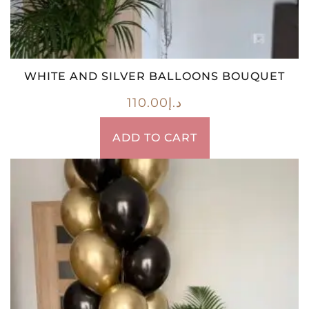
WHITE AND SILVER BALLOONS BOUQUET
110.00
د.إ
ADD TO CART