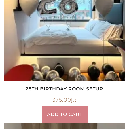
28TH BIRTHDAY ROOM SETUP
375.00
د.إ
ADD TO CART