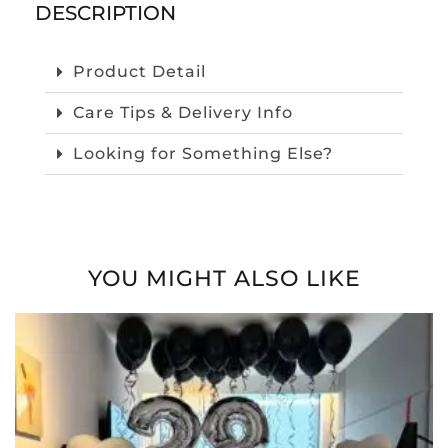
DESCRIPTION
Product Detail
Care Tips & Delivery Info
Looking for Something Else?
YOU MIGHT ALSO LIKE