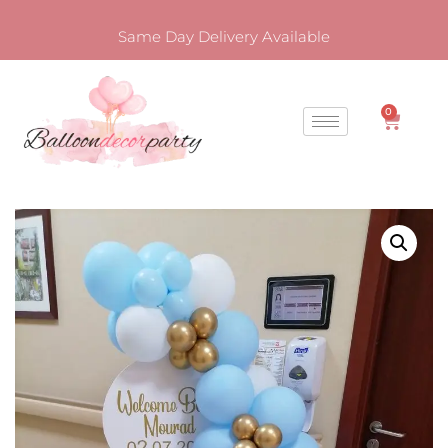
Same Day Delivery Available
0