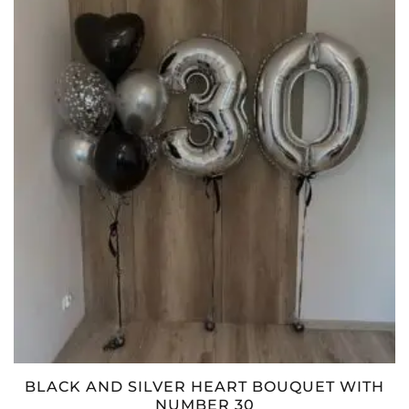
BLACK AND SILVER HEART BOUQUET WITH
NUMBER 30