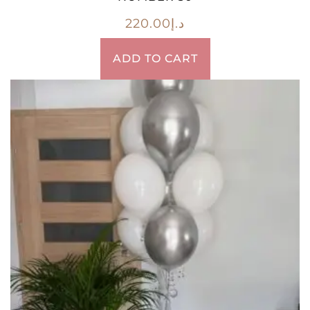
220.00
د.إ
ADD TO CART