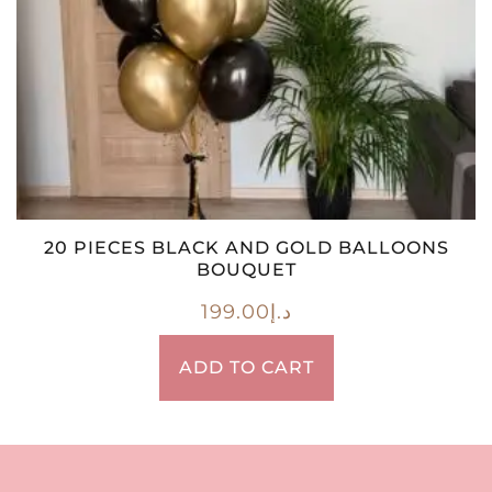
20 PIECES BLACK AND GOLD BALLOONS
BOUQUET
199.00
د.إ
ADD TO CART