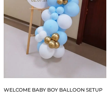
WELCOME BABY BOY BALLOON SETUP