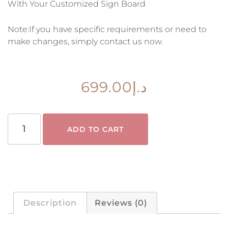
With Your Customized Sign Board
Note:If you have specific requirements or need to
make changes, simply contact us now.
699.00
د.إ
ADD TO CART
Description
Reviews (0)