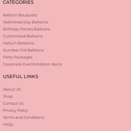
CATEGORIES
Balloon Bouquets
Valentines Day Balloons
Birthday Parties Balloons
Customized Balloons
Helium Balloons
Number Foil Balloons
Party Packages
Corporate Events balloon decor
USEFUL LINKS
About US
Shop
Contact Us
Privacy Policy
Terms and Conditions
FAQs