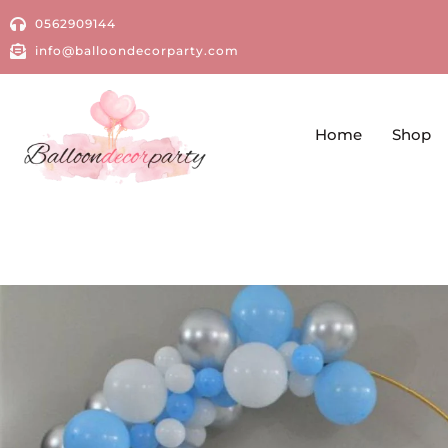
0562909144
info@balloondecorparty.com
Home
Shop