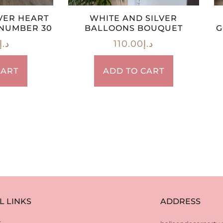
VER HEART
WHITE AND SILVER
NUMBER 30
BALLOONS BOUQUET
G
د.إ
110.00
د.إ
CART
ADD TO CART
L LINKS
ADDRESS