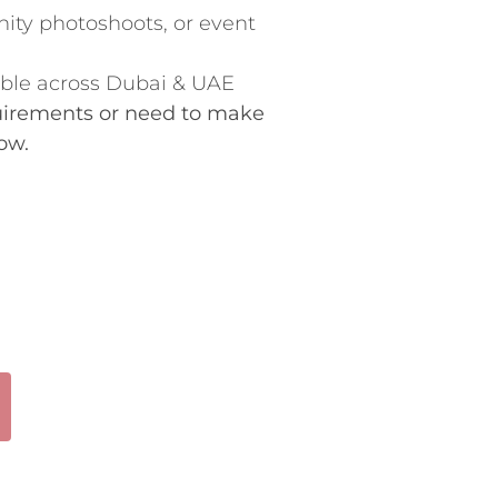
ity photoshoots, or event
able across Dubai & UAE
quirements or need to make
ow.