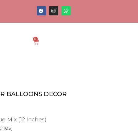
0
R BALLOONS DECOR
ue Mix (12 Inches)
ches)