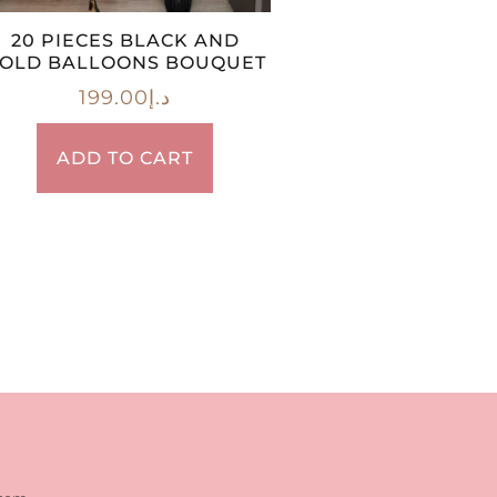
20 PIECES BLACK AND
OLD BALLOONS BOUQUET
199.00
د.إ
ADD TO CART