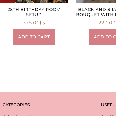
28TH BIRTHDAY ROOM
BLACK AND SIL
SETUP
BOUQUET WITH 
375.00
د.إ
220.00
ADD TO CART
ADD TO 
CATEGORIES
USEFU