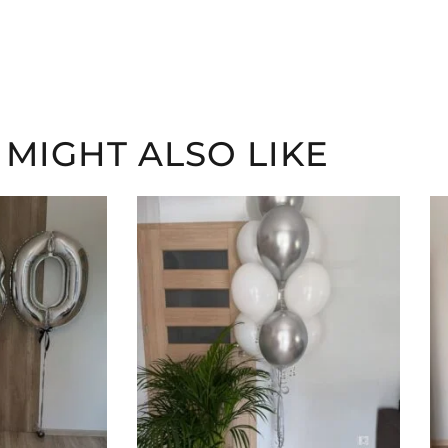
 MIGHT ALSO LIKE