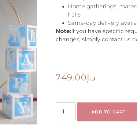
Home gatherings, matern
halls
Same-day delivery avail
Note:
If you have specific re
changes, simply contact us n
749.00
د.إ
ADD TO CART