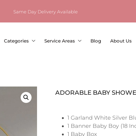
Same Day Delivery Available
Categories
Service Areas
Blog
About Us
ADORABLE BABY SHOWE
1 Garland White Silver Bl
1 Banner Baby Boy (18 In
1 Baby Box