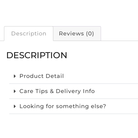
Description
Reviews (0)
DESCRIPTION
Product Detail
Care Tips & Delivery Info
Looking for something else?