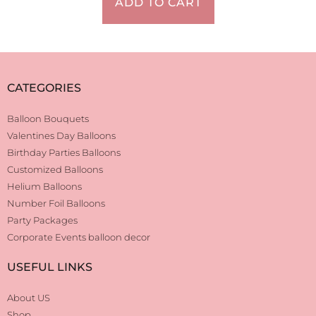
ADD TO CART
CATEGORIES
Balloon Bouquets
Valentines Day Balloons
Birthday Parties Balloons
Customized Balloons
Helium Balloons
Number Foil Balloons
Party Packages
Corporate Events balloon decor
USEFUL LINKS
About US
Shop