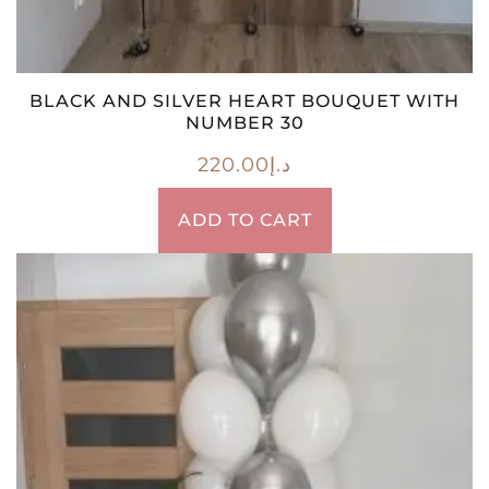
BLACK AND SILVER HEART BOUQUET WITH
NUMBER 30
220.00
د.إ
ADD TO CART