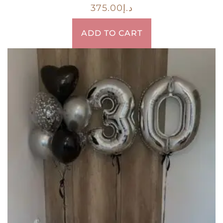
375.00
د.إ
ADD TO CART