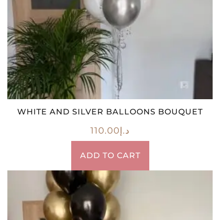
WHITE AND SILVER BALLOONS BOUQUET
110.00
د.إ
ADD TO CART