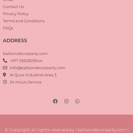
Contact Us
Privacy Policy
Terms and Conditions
FAQs
ADDRESS
balloondecorparty.com
+971 0562909144
info@balloondecorparty.com
Al Quoz Industrial Area 3
24 Hours Service
© Copyright all rights reserved by | balloondecorparty.com |