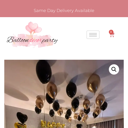
Same Day Delivery Available
0