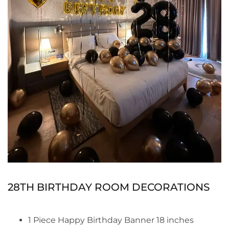
28TH BIRTHDAY ROOM DECORATIONS
1 Piece Happy Birthday Banner 18 inches