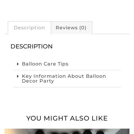
Description
Reviews (0)
DESCRIPTION
Balloon Care Tips
Key Information About Balloon
Decor Party
YOU MIGHT ALSO LIKE