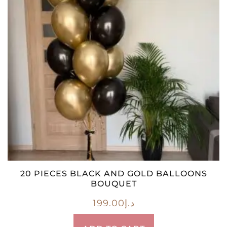
20 PIECES BLACK AND GOLD BALLOONS
BOUQUET
199.00
د.إ