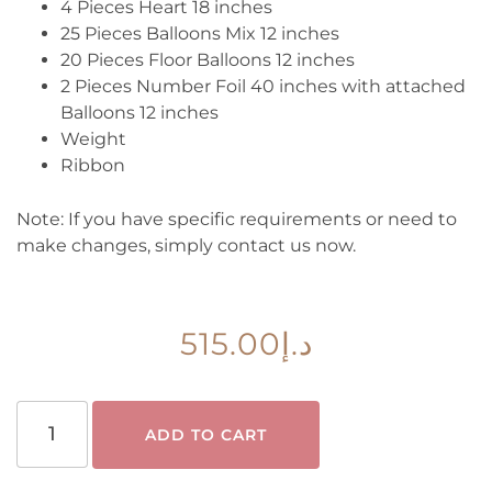
4 Pieces Heart 18 inches
25 Pieces Balloons Mix 12 inches
20 Pieces Floor Balloons 12 inches
2 Pieces Number Foil 40 inches with attached
Balloons 12 inches
Weight
Ribbon
Note:
If you have specific requirements or need to
make changes, simply contact us now.
515.00
د.إ
ADD TO CART