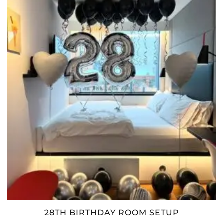
28TH BIRTHDAY ROOM SETUP